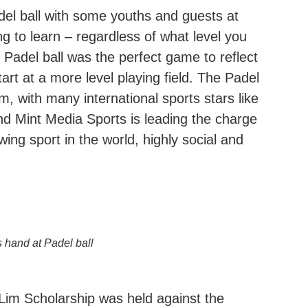
del ball with some youths and guests at
ng to learn – regardless of what level you
, Padel ball was the perfect game to reflect
rt at a more level playing field. The Padel
with many international sports stars like
nd Mint Media Sports is leading the charge
wing sport in the world, highly social and
s hand at Padel ball
Lim Scholarship was held against the