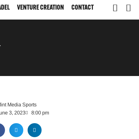
ADEL
VENTURE CREATION
CONTACT
ADEL
VENTURE CREATION
CONTACT
-
int Media Sports
une 3, 2023
8:00 pm