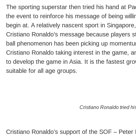
The sporting superstar then tried his hand at Pa
the event to reinforce his message of being willi
begin at. A relatively nascent sport in Singapore
Cristiano Ronaldo’s message because players sta
ball phenomenon has been picking up momentum, 
Cristiano Ronaldo taking interest in the game, a
to develop the game in Asia. It is the fastest gro
suitable for all age groups.
Cristiano Ronaldo tried hi
Cristiano Ronaldo’s support of the SOF – Peter 