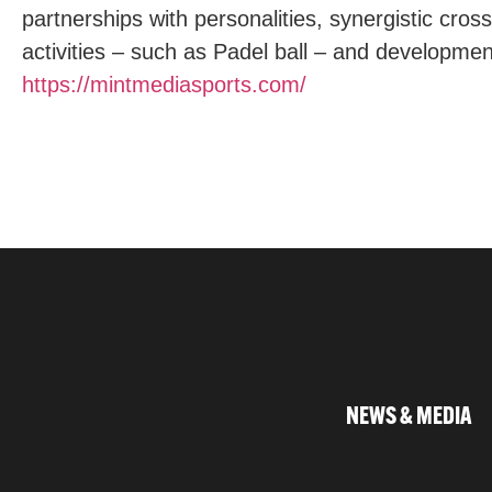
partnerships with personalities, synergistic cros
activities – such as Padel ball – and developmen
https://mintmediasports.com/
NEWS & MEDIA