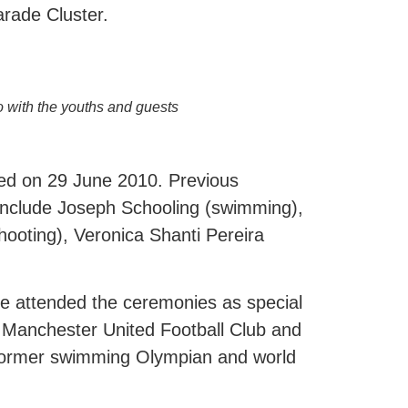
arade Cluster.
o with the youths and guests
ed on 29 June 2010. Previous
 include Joseph Schooling (swimming),
ooting), Veronica Shanti Pereira
ve attended the ceremonies as special
f Manchester United Football Club and
 former swimming Olympian and world