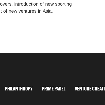
sovers, introduction of new sporting
t of new ventures in Asia.
PHILANTHROPY
PRIME PADEL
VENTURE CREAT