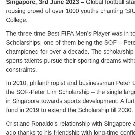
Singapore, 3
rd
June 2023 –
Global football st
rousing crowd of over 1000 youths chanting ‘SIU
College.
The three-time Best FIFA Men’s Player was in to
Scholarships, one of them being the SOF – Pete
championed for over a decade. The scholarship 
sports talents pursue their sporting dreams wit
constraints.
In 2010, philanthropist and businessman Peter L
the SOF-Peter Lim Scholarship – the single large
in Singapore towards sports development. A fur
fund in 2019 to extend the Scholarship till 2030.
Cristiano Ronaldo’s relationship with Singapore
ago thanks to his friendship with long-time conf