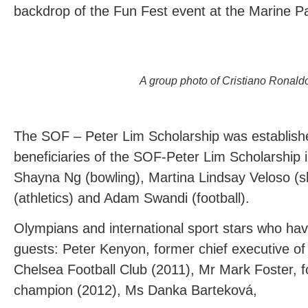
backdrop of the Fun Fest event at the Marine P
A group photo of Cristiano Ronald
The SOF – Peter Lim Scholarship was establish
beneficiaries of the SOF-Peter Lim Scholarship
Shayna Ng (bowling), Martina Lindsay Veloso (sh
(athletics) and Adam Swandi (football).
Olympians and international sport stars who ha
guests: Peter Kenyon, former chief executive o
Chelsea Football Club (2011), Mr Mark Foster,
champion (2012), Ms Danka Barteková,