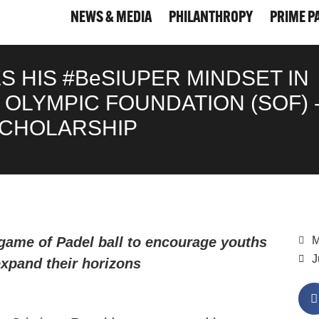
NEWS & MEDIA
PHILANTHROPY
PRIME P
NEWS & MEDIA
PHILANTHROPY
PRIME P
 HIS #BeSIUPER MINDSET IN
OLYMPIC FOUNDATION (SOF) 
SCHOLARSHIP
game of Padel ball to encourage youths
M
J
 expand their horizons