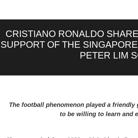
CRISTIANO RONALDO SHARES
SUPPORT OF THE SINGAPORE 
PETER LIM 
The football phenomenon played a friendly 
to be willing to learn and