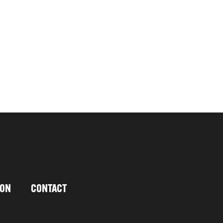
ION
CONTACT