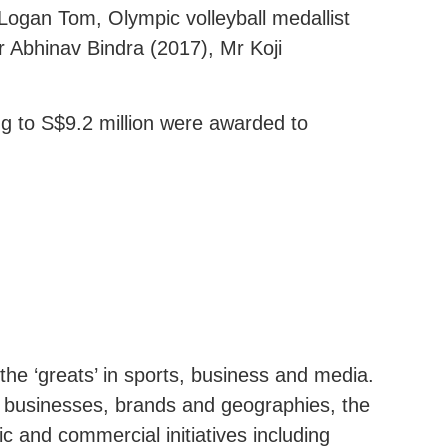
Logan Tom, Olympic volleyball medallist
r Abhinav Bindra (2017), Mr Koji
g to S$9.2 million were awarded to
the ‘greats’ in sports, business and media.
r businesses, brands and geographies, the
c and commercial initiatives including