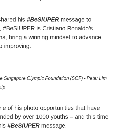
shared his
#BeSIUPER
message to
n, #BeSIUPER is Cristiano Ronaldo’s
ns, bring a winning mindset to advance
ep improving.
 the Singapore Olympic Foundation (SOF) - Peter Lim
hip
e of his photo opportunities that have
unded by over 1000 youths – and this time
his
#BeSIUPER
message.