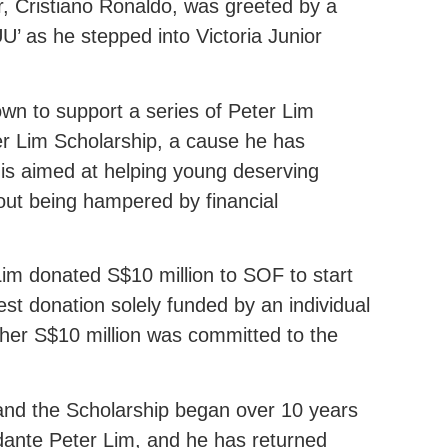
ar, Cristiano Ronaldo, was greeted by a
U’ as he stepped into Victoria Junior
wn to support a series of Peter Lim
r Lim Scholarship, a cause he has
is aimed at helping young deserving
hout being hampered by financial
im donated S$10 million to SOF to start
st donation solely funded by an individual
ther S$10 million was committed to the
 and the Scholarship began over 10 years
idante Peter Lim, and he has returned