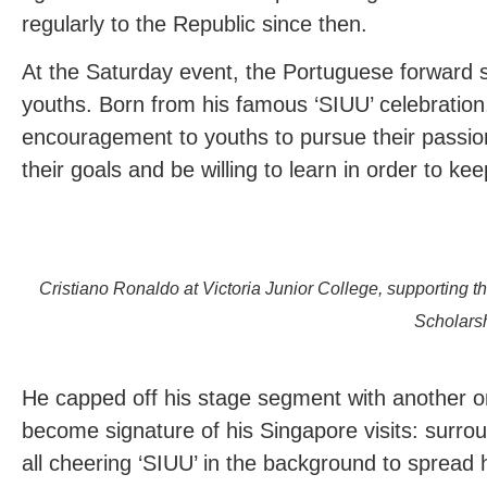
regularly to the Republic since then.
At the Saturday event, the Portuguese forward 
youths. Born from his famous ‘SIUU’ celebratio
encouragement to youths to pursue their passio
their goals and be willing to learn in order to ke
Cristiano Ronaldo at Victoria Junior College, supporting
Scholars
He capped off his stage segment with another on
become signature of his Singapore visits: surro
all cheering ‘SIUU’ in the background to spread 