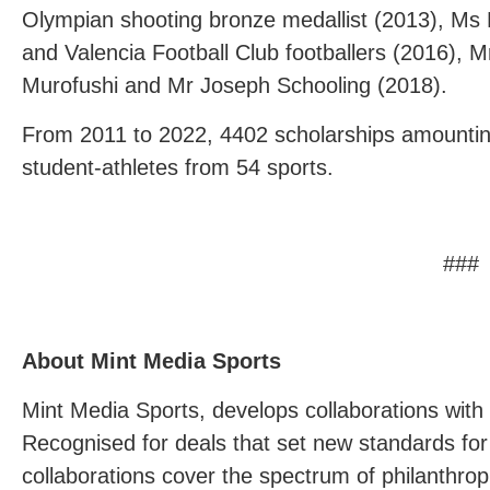
Olympian shooting bronze medallist (2013), Ms 
and Valencia Football Club footballers (2016), M
Murofushi and Mr Joseph Schooling (2018).
From 2011 to 2022, 4402 scholarships amountin
student-athletes from 54 sports.
###
About Mint Media Sports
Mint Media Sports, develops collaborations with 
Recognised for deals that set new standards fo
collaborations cover the spectrum of philanthropi